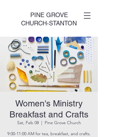
PINE GROVE
CHURCH-STANTON
Women's Ministry
Breakfast and Crafts
Sat, Feb 08
  |  
Pine Grove Church
9:00-11:00 AM for tea, breakfast, and crafts.