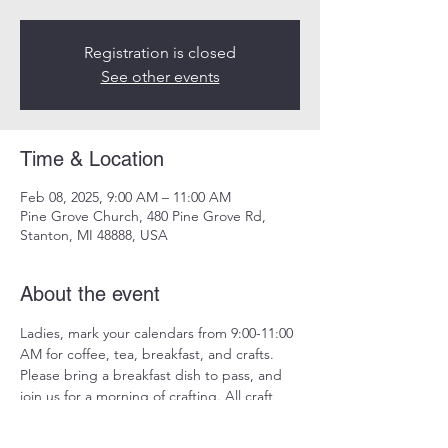
Registration is closed
See other events
Time & Location
Feb 08, 2025, 9:00 AM – 11:00 AM
Pine Grove Church, 480 Pine Grove Rd,
Stanton, MI 48888, USA
About the event
Ladies, mark your calendars from 9:00-11:00 
AM for coffee, tea, breakfast, and crafts. 
Please bring a breakfast dish to pass, and 
join us for a morning of crafting. All craft 
materials will be provided.