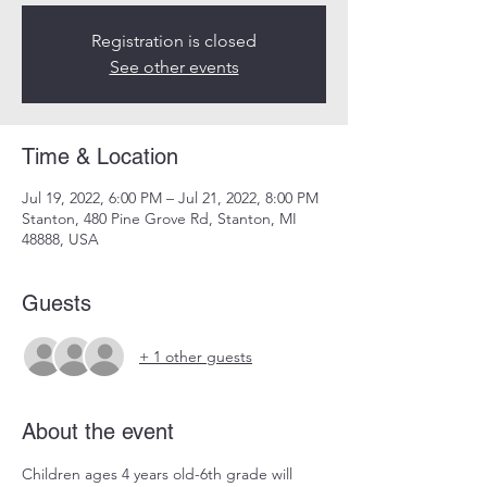
Registration is closed
See other events
Time & Location
Jul 19, 2022, 6:00 PM – Jul 21, 2022, 8:00 PM
Stanton, 480 Pine Grove Rd, Stanton, MI
48888, USA
Guests
+ 1 other guests
About the event
Children ages 4 years old-6th grade will 