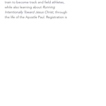
train to become track and field athletes, 
while also learning about 
Running 
Intentionally Toward Jesus Christ, 
through 
the life of the Apostle Paul. Registration is 
available at the church, or you can contact 
Pastor Sampson at (616) 263-7764 to 
register. The event is for July 19, 20, and 21, 
from 6:00 PM-8:00 PM each night.
Share this event
(989) 235-6526
©2021 by Pine Grove Church-Stanton. Proudly created