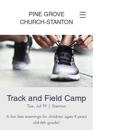
PINE GROVE
CHURCH-STANTON
Track and Field Camp
Tue, Jul 19
  |  
Stanton
A fun few evenings for children ages 4 years
old-6th grade!