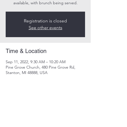
available, with brunch being served.
Registration is closed
See other events
Time & Location
Sep 11, 2022, 9:30 AM – 10:20 AM
Pine Grove Church, 480 Pine Grove Rd,
Stanton, MI 48888, USA
Share this event