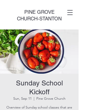
PINE GROVE
CHURCH-STANTON
Sunday School
Kickoff
Sun, Sep 11
  |  
Pine Grove Church
Overview of Sunday school classes that are