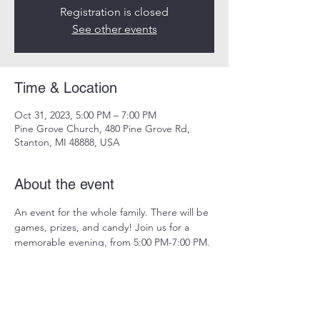
Registration is closed
See other events
Time & Location
Oct 31, 2023, 5:00 PM – 7:00 PM
Pine Grove Church, 480 Pine Grove Rd,
Stanton, MI 48888, USA
About the event
An event for the whole family. There will be 
games, prizes, and candy! Join us for a 
memorable evening, from 5:00 PM-7:00 PM.