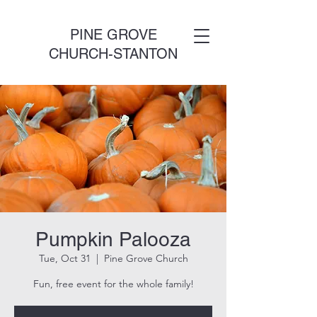
PINE GROVE
CHURCH-STANTON
Pumpkin Palooza
Tue, Oct 31
  |  
Pine Grove Church
Fun, free event for the whole family!